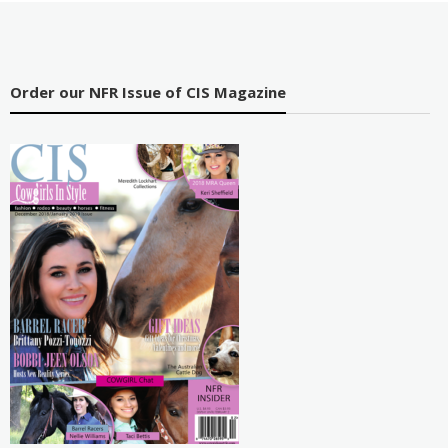
Order our NFR Issue of CIS Magazine