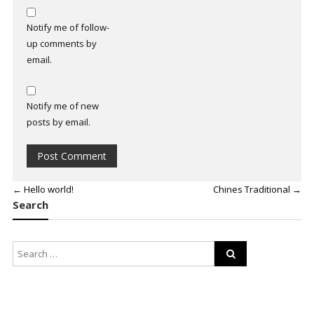
Notify me of follow-
up comments by
email.
Notify me of new
posts by email.
←
Hello world!
Chines Traditional
→
Search