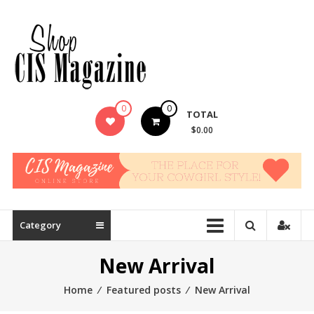
Skip
to
content
0
0
TOTAL
$0.00
Category
New Arrival
Home
⁄
Featured posts
⁄
New Arrival