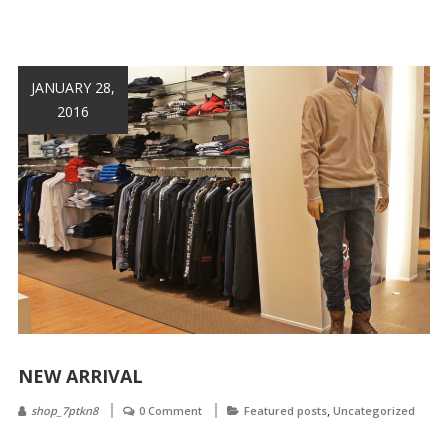
JANUARY 28,
2016
NEW ARRIVAL
,
shop_7ptkn8
0 Comment
Featured posts
Uncategorized