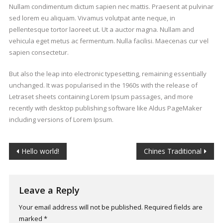
Nullam condimentum dictum sapien nec mattis. Praesent at pulvinar
sed lorem eu aliquam. Vivamus volutpat ante neque, in
pellentesque tortor laoreet ut. Ut a auctor magna. Nullam and
vehicula eget metus ac fermentum. Nulla facilisi. Maecenas cur vel
sapien consectetur.
But also the leap into electronic typesetting, remaining essentially
unchanged. It was popularised in the 1960s with the release of
Letraset sheets containing Lorem Ipsum passages, and more
recently with desktop publishing software like Aldus PageMaker
including versions of Lorem Ipsum.
Post
Hello world!
Chines Traditional
navigation
Leave a Reply
Your email address will not be published.
Required fields are
marked
*