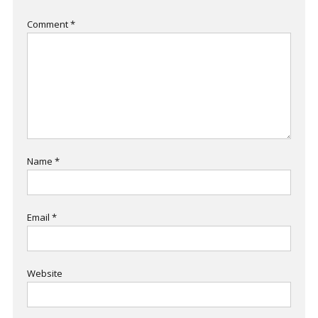
Comment
*
Name
*
Email
*
Website