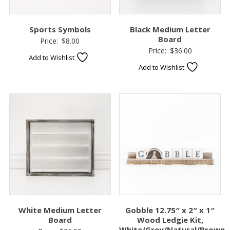
Sports Symbols
Black Medium Letter
Board
Price:
$
8.00
Price:
$
36.00
Add to Wishlist
Add to Wishlist
White Medium Letter
Gobble 12.75″ x 2″ x 1″
Board
Wood Ledgie Kit,
White/Grey/Natural/Brown