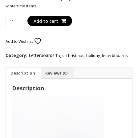
wintertime items.
Deck
Add to cart
The
Halls
75450
Add to Wishlist
20x2x1
wd
Category:
Letterboards
Tags:
christmas
,
holiday
,
letterbboards
ledgie
kit
Description
Reviews (0)
(DK
HLS)
Description
wh/bk/gn/rd
quantity