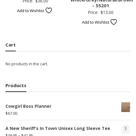
Price:
$
36.00
– 55201
Add to Wishlist
Price:
$
13.00
Add to Wishlist
Cart
No products in the cart.
Products
Cowgirl Boss Planner
$
67.00
A New Sheriff's In Town Unisex Long Sleeve Tee
Price
$
39.95
–
$
41.95