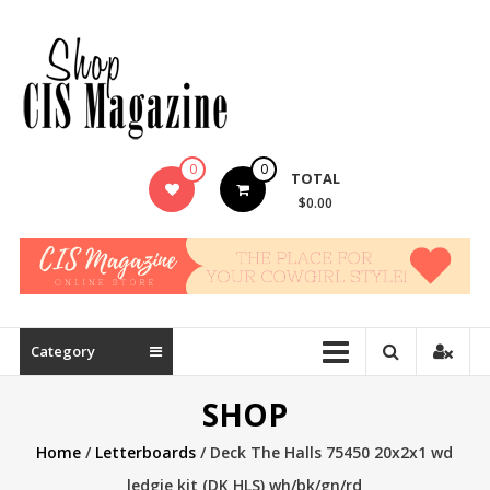
Skip
to
content
0
0
TOTAL
$0.00
Category
SHOP
Home
/
Letterboards
/ Deck The Halls 75450 20x2x1 wd
ledgie kit (DK HLS) wh/bk/gn/rd