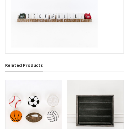
Related Products