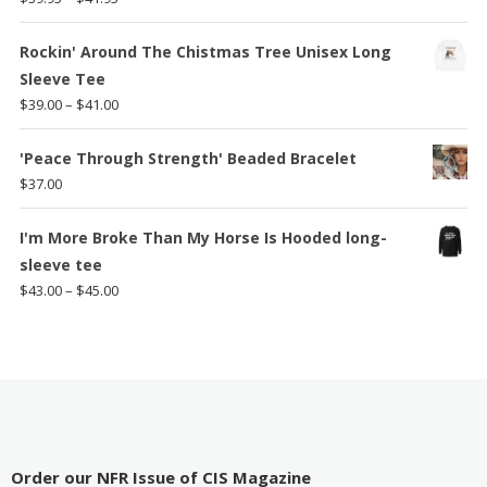
range:
$39.95
Rockin' Around The Chistmas Tree Unisex Long
through
Sleeve Tee
$41.95
Price
$
39.00
–
$
41.00
range:
$39.00
'Peace Through Strength' Beaded Bracelet
through
$
37.00
$41.00
I'm More Broke Than My Horse Is Hooded long-
sleeve tee
Price
$
43.00
–
$
45.00
range:
$43.00
through
$45.00
Order our NFR Issue of CIS Magazine