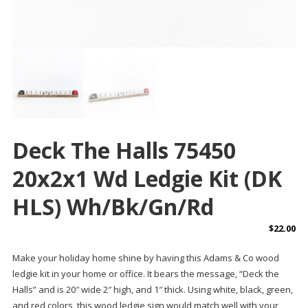
Deck The Halls 75450
20x2x1 Wd Ledgie Kit (DK
HLS) Wh/bk/gn/rd
$
22.00
Make your holiday home shine by having this Adams & Co wood
ledgie kit in your home or office. It bears the message, “Deck the
Halls” and is 20″ wide 2″ high, and 1″ thick. Using white, black, green,
and red colors, this wood ledgie sign would match well with your